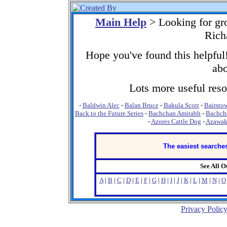
Main Help
> Looking for gr
Rich
Hope you've found this helpful!
abo
Lots more useful resou
-
Baldwin Alec
-
Balan Bruce
-
Bakula Scott
-
Bairstow
Back to the Future Series
-
Bachchan Amitabh
-
Bachch
-
Azores Cattle Dog
-
Azawa
The easiest searches
See All 
A
|
B
|
C
|
D
|
E
|
F
|
G
|
H
|
I
|
J
|
K
|
L
|
M
|
N
|
O
Privacy Polic