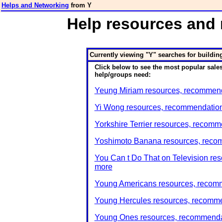
Helps and Networking
from Y
Help resources and 
Currently viewing "Y" searches for buildin
Click below to see the most popular sales
help/groups need:
Yeung Miriam resources, recommenda
Yi Wong resources, recommendations
Yorkshire Terrier resources, recomm
Yoshimoto Banana resources, recom
You Can t Do That on Television res
more
Young Americans resources, recomm
Young Hercules resources, recommen
Young Ones resources, recommendat