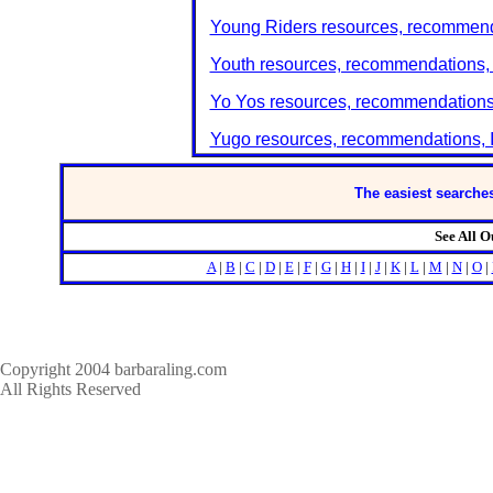
Young Riders resources, recommenda
Youth resources, recommendations, 
Yo Yos resources, recommendations,
Yugo resources, recommendations, I
The easiest searches
See All 
A
|
B
|
C
|
D
|
E
|
F
|
G
|
H
|
I
|
J
|
K
|
L
|
M
|
N
|
O
|
Copyright 2004 barbaraling.com
All Rights Reserved