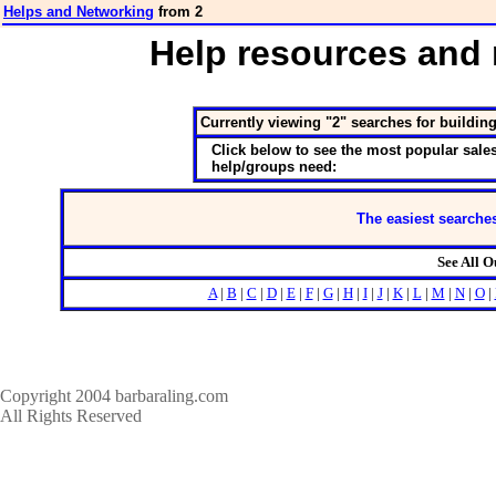
Helps and Networking
from 2
Help resources and 
Currently viewing "2" searches for buildin
Click below to see the most popular sales
help/groups need:
The easiest searches
See All 
A
|
B
|
C
|
D
|
E
|
F
|
G
|
H
|
I
|
J
|
K
|
L
|
M
|
N
|
O
|
Copyright 2004 barbaraling.com
All Rights Reserved