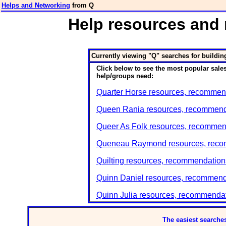
Helps and Networking
from Q
Help resources and
Currently viewing "Q" searches for buildin
Click below to see the most popular sales
help/groups need:
Quarter Horse resources, recommend
Queen Rania resources, recommenda
Queer As Folk resources, recommend
Queneau Raymond resources, recomm
Quilting resources, recommendations
Quinn Daniel resources, recommenda
Quinn Julia resources, recommendat
The easiest searches