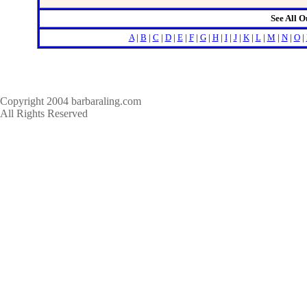
See All 
A
|
B
|
C
|
D
|
E
|
F
|
G
|
H
|
I
|
J
|
K
|
L
|
M
|
N
|
O
|
Copyright 2004 barbaraling.com
All Rights Reserved