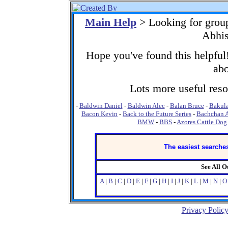
Main Help
> Looking for grou
Abhis
Hope you've found this helpful!
abo
Lots more useful resou
-
Baldwin Daniel
-
Baldwin Alec
-
Balan Bruce
-
Bakula
Bacon Kevin
-
Back to the Future Series
-
Bachchan 
BMW
-
BBS
-
Azores Cattle Dog
The easiest searches
See All 
A
|
B
|
C
|
D
|
E
|
F
|
G
|
H
|
I
|
J
|
K
|
L
|
M
|
N
|
O
Privacy Polic