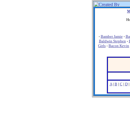
M
Ho
-
Bamber Jamie
-
Ba
Baldwin Stephen
-
Girls
-
Bacon Kevin
A
|
B
|
C
|
D