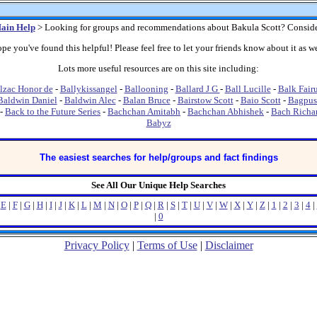
ain Help
> Looking for groups and recommendations about Bakula Scott? Conside
pe you've found this helpful! Please feel free to let your friends know about it as we
Lots more useful resources are on this site including:
lzac Honor de
-
Ballykissangel
-
Ballooning
-
Ballard J G
-
Ball Lucille
-
Balk Fair
Baldwin Daniel
-
Baldwin Alec
-
Balan Bruce
-
Bairstow Scott
-
Baio Scott
-
Bagpus
-
Back to the Future Series
-
Bachchan Amitabh
-
Bachchan Abhishek
-
Bach Richa
Babyz
The easiest searches for help/groups and fact findings
See All Our Unique Help Searches
|
E
|
F
|
G
|
H
|
I
|
J
|
K
|
L
|
M
|
N
|
O
|
P
|
Q
|
R
|
S
|
T
|
U
|
V
|
W
|
X
|
Y
|
Z
|
1
|
2
|
3
|
4
|
|
0
Privacy Policy
|
Terms of Use
|
Disclaimer