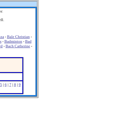
r:
ll.
uza
-
Bale Christian
-
s
-
Badminton
-
Bad
rd
-
Bach Catherine
-
5
|
6
|
7
|
8
|
9