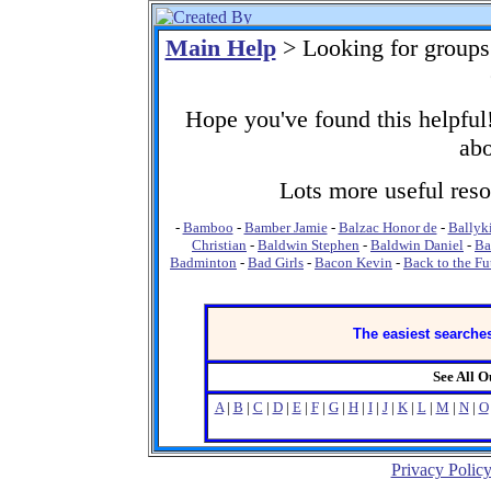
Main Help
> Looking for groups
Hope you've found this helpful!
abo
Lots more useful resou
-
Bamboo
-
Bamber Jamie
-
Balzac Honor de
-
Ballyk
Christian
-
Baldwin Stephen
-
Baldwin Daniel
-
Ba
Badminton
-
Bad Girls
-
Bacon Kevin
-
Back to the Fu
The easiest searches
See All 
A
|
B
|
C
|
D
|
E
|
F
|
G
|
H
|
I
|
J
|
K
|
L
|
M
|
N
|
O
Privacy Polic