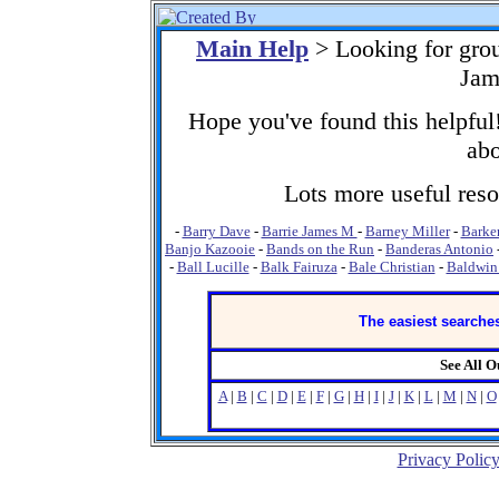
Main Help
> Looking for gro
Jam
Hope you've found this helpful!
abo
Lots more useful resou
-
Barry Dave
-
Barrie James M
-
Barney Miller
-
Barker
Banjo Kazooie
-
Bands on the Run
-
Banderas Antonio
-
Ball Lucille
-
Balk Fairuza
-
Bale Christian
-
Baldwin
The easiest searches
See All 
A
|
B
|
C
|
D
|
E
|
F
|
G
|
H
|
I
|
J
|
K
|
L
|
M
|
N
|
O
Privacy Polic