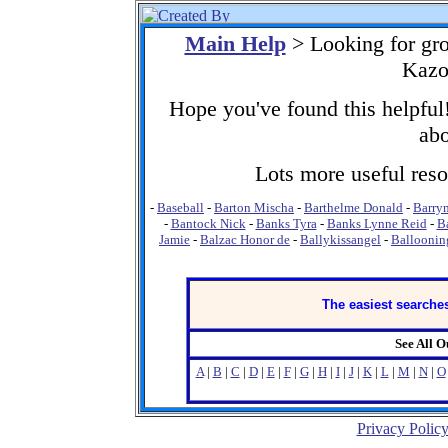
Main Help
> Looking for gr
Kazo
Hope you've found this helpful!
abo
Lots more useful resou
-
Baseball
-
Barton Mischa
-
Barthelme Donald
-
Barry
-
Bantock Nick
-
Banks Tyra
-
Banks Lynne Reid
-
B
Jamie
-
Balzac Honor de
-
Ballykissangel
-
Balloonin
The easiest searches
See All 
A
|
B
|
C
|
D
|
E
|
F
|
G
|
H
|
I
|
J
|
K
|
L
|
M
|
N
|
O
Privacy Polic