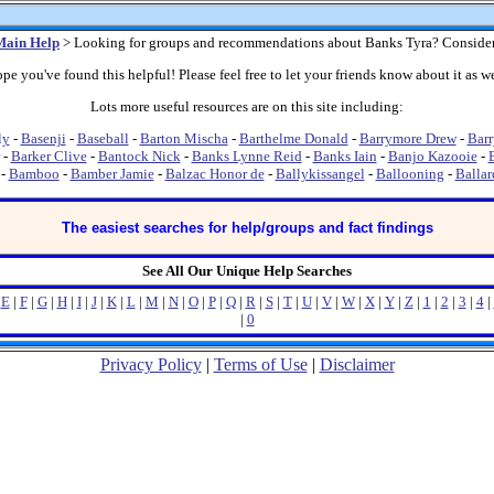
Main Help
> Looking for groups and recommendations about Banks Tyra? Conside
pe you've found this helpful! Please feel free to let your friends know about it as we
Lots more useful resources are on this site including:
ly
-
Basenji
-
Baseball
-
Barton Mischa
-
Barthelme Donald
-
Barrymore Drew
-
Barr
-
Barker Clive
-
Bantock Nick
-
Banks Lynne Reid
-
Banks Iain
-
Banjo Kazooie
-
-
Bamboo
-
Bamber Jamie
-
Balzac Honor de
-
Ballykissangel
-
Ballooning
-
Ballar
The easiest searches for help/groups and fact findings
See All Our Unique Help Searches
|
E
|
F
|
G
|
H
|
I
|
J
|
K
|
L
|
M
|
N
|
O
|
P
|
Q
|
R
|
S
|
T
|
U
|
V
|
W
|
X
|
Y
|
Z
|
1
|
2
|
3
|
4
|
|
0
Privacy Policy
|
Terms of Use
|
Disclaimer