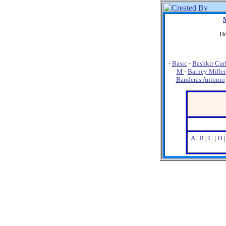
Ho
-
Basic
-
Bashkir Cur
M
-
Barney Miller
Banderas Antonio
A
|
B
|
C
|
D