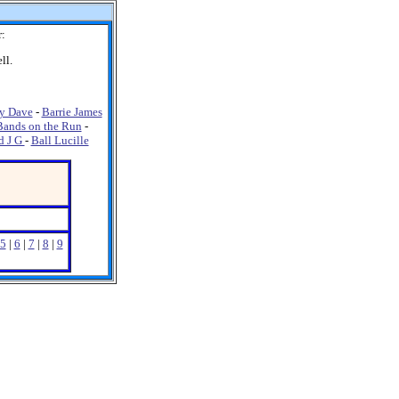
r:
ll.
y Dave
-
Barrie James
Bands on the Run
-
d J G
-
Ball Lucille
5
|
6
|
7
|
8
|
9