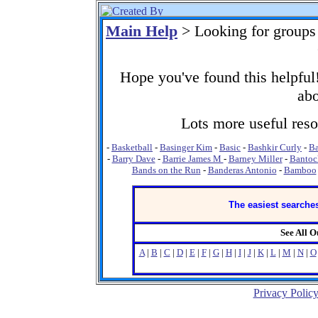
Main Help
> Looking for groups
Hope you've found this helpful!
abo
Lots more useful resou
-
Basketball
-
Basinger Kim
-
Basic
-
Bashkir Curly
-
Ba
-
Barry Dave
-
Barrie James M
-
Barney Miller
-
Bantoc
Bands on the Run
-
Banderas Antonio
-
Bamboo
The easiest searches
See All 
A
|
B
|
C
|
D
|
E
|
F
|
G
|
H
|
I
|
J
|
K
|
L
|
M
|
N
|
O
Privacy Polic