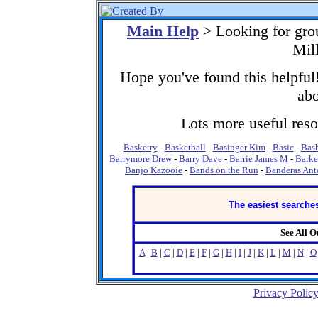
Main Help
> Looking for gro
Mil
Hope you've found this helpful!
abo
Lots more useful resou
-
Basketry
-
Basketball
-
Basinger Kim
-
Basic
-
Bash
Barrymore Drew
-
Barry Dave
-
Barrie James M
-
Barke
Banjo Kazooie
-
Bands on the Run
-
Banderas Ant
The easiest searches
See All 
A
|
B
|
C
|
D
|
E
|
F
|
G
|
H
|
I
|
J
|
K
|
L
|
M
|
N
|
O
Privacy Polic