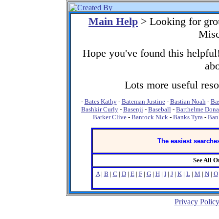
Main Help
> Looking for gro
Misc
Hope you've found this helpful!
abo
Lots more useful resou
-
Bates Kathy
-
Bateman Justine
-
Bastian Noah
-
Ba
Bashkir Curly
-
Basenji
-
Baseball
-
Barthelme Dona
Barker Clive
-
Bantock Nick
-
Banks Tyra
-
Ban
The easiest searches
See All 
A
|
B
|
C
|
D
|
E
|
F
|
G
|
H
|
I
|
J
|
K
|
L
|
M
|
N
|
O
Privacy Polic