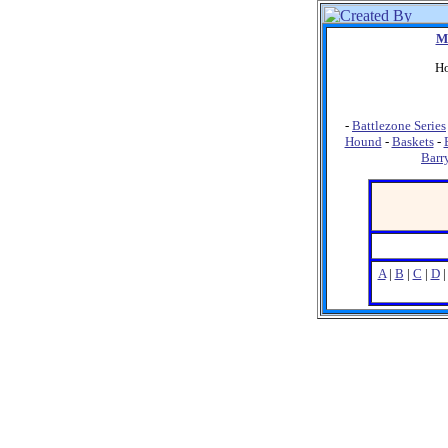
M
Ho
-
Battlezone Series
Hound
-
Baskets
-
Barr
A
|
B
|
C
|
D