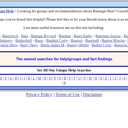
ain Help
> Looking for groups and recommendations about Basinger Kim? Consid
pe you've found this helpful! Please feel free to let your friends know about it as we
Lots more useful resources are on this site including:
-
Battletech
-
Bats
-
Batman Beyond
-
Batman
-
Bates Kathy
-
Bateman Justine
-
Ba
Basketry
-
Basketball
-
Basic
-
Bashkir Curly
-
Basenji
-
Baseball
-
Barton Mischa
-
ymore Drew
-
Barry Dave
-
Barrie James M
-
Barney Miller
-
Barker Clive
-
Bantock
The easiest searches for help/groups and fact findings
See All Our Unique Help Searches
|
E
|
F
|
G
|
H
|
I
|
J
|
K
|
L
|
M
|
N
|
O
|
P
|
Q
|
R
|
S
|
T
|
U
|
V
|
W
|
X
|
Y
|
Z
|
1
|
2
|
3
|
4
|
|
0
Privacy Policy
|
Terms of Use
|
Disclaimer