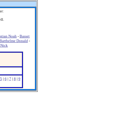
er:
ll.
stian Noah
-
Basset
Barthelme Donald
-
 Nick
5
|
6
|
7
|
8
|
9