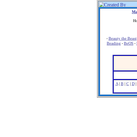
Ma
Ho
-
Beauty the Beast
Beading
-
BeOS
-
A
|
B
|
C
|
D