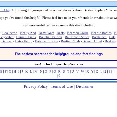
in Help
> Looking for groups and recommendations about Baxter Stephen? Consid
pe you've found this helpful! Please feel free to let your friends know about it as we
Lots more useful resources are on this site including:
-
Beauceron
-
Beatty Ned
-
Beast Wars
-
Bears
-
Bearded Collie
-
Beanie Babies
-
B
Baywatch
-
Baum L Frank
-
Bauchau Patrick
-
Battlezone Series
-
Battletech
-
Bats
Batman
-
Bates Kathy
-
Bateman Justine
-
Bastian Noah
-
Basset Hound
-
Baskets
The easiest searches for help/groups and fact findings
See All Our Unique Help Searches
|
E
|
F
|
G
|
H
|
I
|
J
|
K
|
L
|
M
|
N
|
O
|
P
|
Q
|
R
|
S
|
T
|
U
|
V
|
W
|
X
|
Y
|
Z
|
1
|
2
|
3
|
4
|
|
0
Privacy Policy
|
Terms of Use
|
Disclaimer