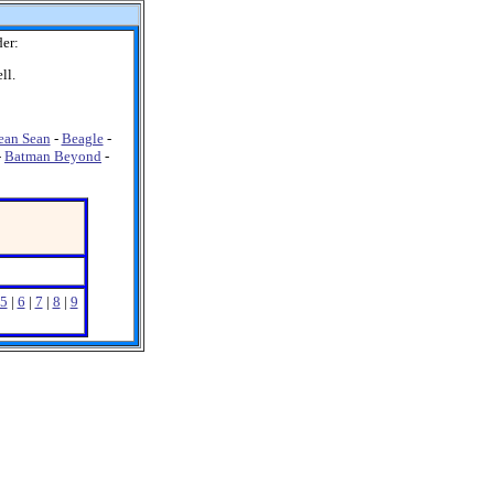
er:
ll.
ean Sean
-
Beagle
-
-
Batman Beyond
-
5
|
6
|
7
|
8
|
9