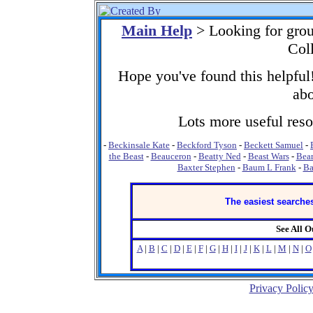
Main Help
> Looking for gro
Col
Hope you've found this helpful!
abo
Lots more useful resou
-
Beckinsale Kate
-
Beckford Tyson
-
Beckett Samuel
-
the Beast
-
Beauceron
-
Beatty Ned
-
Beast Wars
-
Bear
Baxter Stephen
-
Baum L Frank
-
Ba
The easiest searches
See All 
A
|
B
|
C
|
D
|
E
|
F
|
G
|
H
|
I
|
J
|
K
|
L
|
M
|
N
|
O
Privacy Polic