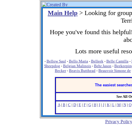
Main Help
> Looking for group
Terr
Hope you've found this helpful!
abo
Lots more useful resou
-
Bellow Saul
-
Bello Maria
-
Belleek
-
Belle Camilla
-
Sheepdog
-
Belgian Malinois
-
Behr Jason
-
Beekeepin
Becker
-
Beavis Butthead
-
Beauvoir Simone de
The easiest searches
See All 
A
|
B
|
C
|
D
|
E
|
F
|
G
|
H
|
I
|
J
|
K
|
L
|
M
|
N
|
O
Privacy Polic