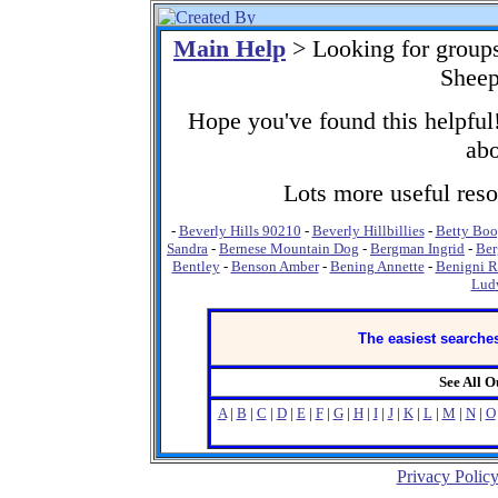
Main Help
> Looking for group
Sheep
Hope you've found this helpful!
abo
Lots more useful resou
-
Beverly Hills 90210
-
Beverly Hillbillies
-
Betty Bo
Sandra
-
Bernese Mountain Dog
-
Bergman Ingrid
-
Ber
Bentley
-
Benson Amber
-
Bening Annette
-
Benigni R
Lud
The easiest searches
See All 
A
|
B
|
C
|
D
|
E
|
F
|
G
|
H
|
I
|
J
|
K
|
L
|
M
|
N
|
O
Privacy Polic