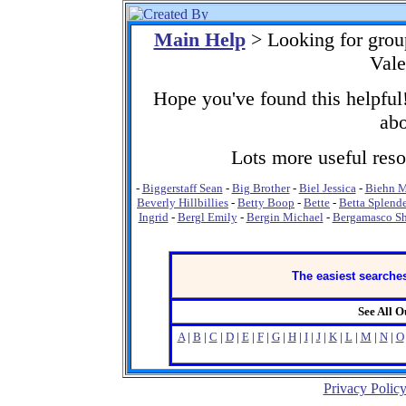
Main Help
> Looking for grou
Vale
Hope you've found this helpful!
abo
Lots more useful resou
-
Biggerstaff Sean
-
Big Brother
-
Biel Jessica
-
Biehn M
Beverly Hillbillies
-
Betty Boop
-
Bette
-
Betta Splend
Ingrid
-
Bergl Emily
-
Bergin Michael
-
Bergamasco S
The easiest searches
See All 
A
|
B
|
C
|
D
|
E
|
F
|
G
|
H
|
I
|
J
|
K
|
L
|
M
|
N
|
O
Privacy Polic