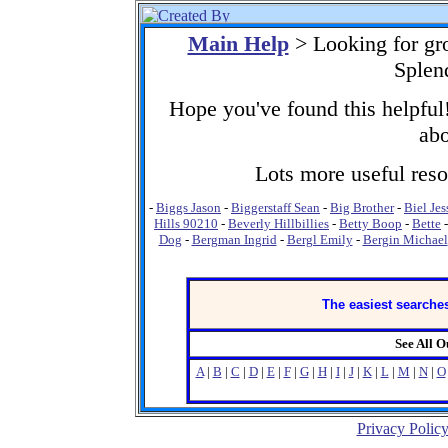
Main Help
> Looking for gr
Splen
Hope you've found this helpful!
abo
Lots more useful resou
-
Biggs Jason
-
Biggerstaff Sean
-
Big Brother
-
Biel Jes
Hills 90210
-
Beverly Hillbillies
-
Betty Boop
-
Bette
Dog
-
Bergman Ingrid
-
Bergl Emily
-
Bergin Michael
The easiest searches
See All 
A
|
B
|
C
|
D
|
E
|
F
|
G
|
H
|
I
|
J
|
K
|
L
|
M
|
N
|
O
Privacy Polic