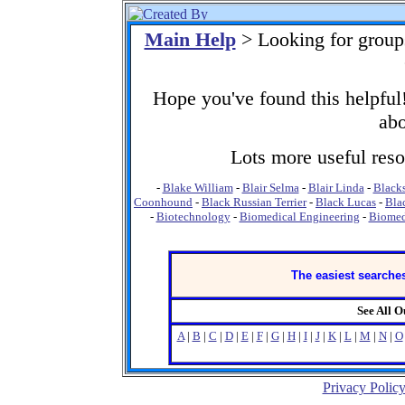
Main Help
> Looking for group
Hope you've found this helpful!
abo
Lots more useful resou
-
Blake William
-
Blair Selma
-
Blair Linda
-
Black
Coonhound
-
Black Russian Terrier
-
Black Lucas
-
Bla
-
Biotechnology
-
Biomedical Engineering
-
Biomed
The easiest searches
See All 
A
|
B
|
C
|
D
|
E
|
F
|
G
|
H
|
I
|
J
|
K
|
L
|
M
|
N
|
O
Privacy Polic