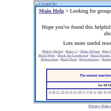
Main Help
> Looking for group
Hope you've found this helpful!
abo
Lots more useful resou
-
Blakely Rachel
-
Blake s 7
-
Blake William
-
Blair 
Black White
-
Black Tan Coonhound
-
Black Russian 
Bishop Anne
-
Birch Thora
-
Biotechnology
-
Biome
The easiest searches
See All 
A
|
B
|
C
|
D
|
E
|
F
|
G
|
H
|
I
|
J
|
K
|
L
|
M
|
N
|
O
Privacy Polic