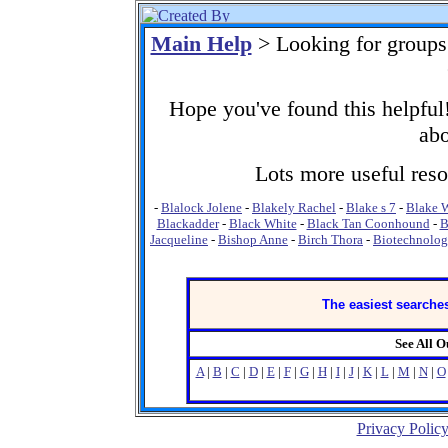
Main Help
> Looking for groups
Hope you've found this helpful!
abo
Lots more useful resou
-
Blalock Jolene
-
Blakely Rachel
-
Blake s 7
-
Blake W
Blackadder
-
Black White
-
Black Tan Coonhound
-
B
Jacqueline
-
Bishop Anne
-
Birch Thora
-
Biotechnolo
The easiest searches
See All 
A
|
B
|
C
|
D
|
E
|
F
|
G
|
H
|
I
|
J
|
K
|
L
|
M
|
N
|
O
Privacy Polic