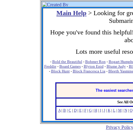
Main Help
> Looking for gr
Submarin
Hope you've found this helpful!
abo
Lots more useful resou
-
Bold the Beautiful
-
Bohmer Ron
-
Bogart Humph
Freddie
-
Board Games
-
Blyton Enid
-
Blume Judy
-
Bl
-
Block Hunt
-
Block Francesca Lia
-
Bleeth Yasmin
The easiest searches
See All 
A
|
B
|
C
|
D
|
E
|
F
|
G
|
H
|
I
|
J
|
K
|
L
|
M
|
N
|
O
Privacy Polic