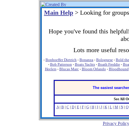
Main Help
> Looking for group
Hope you've found this helpful!
abo
Lots more useful resou
-
Bonhoeffer Dietrich
-
Bonanza
-
Bolognese
-
Bold the
-
Bob Patterson
-
Boats Yachts
-
Boath Freddie
-
Boa
Heelers
-
Blucas Marc
-
Bloom Orlando
-
Bloodhound
The easiest searches
See All 
A
|
B
|
C
|
D
|
E
|
F
|
G
|
H
|
I
|
J
|
K
|
L
|
M
|
N
|
O
Privacy Polic