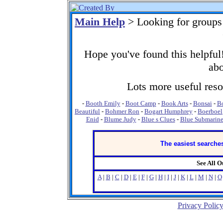
Main Help
> Looking for groups
Hope you've found this helpful!
abo
Lots more useful resou
-
Booth Emily
-
Boot Camp
-
Book Arts
-
Bonsai
-
Bo
Beautiful
-
Bohmer Ron
-
Bogart Humphrey
-
Boerboel
Enid
-
Blume Judy
-
Blue s Clues
-
Blue Submarine
The easiest searches
See All 
A
|
B
|
C
|
D
|
E
|
F
|
G
|
H
|
I
|
J
|
K
|
L
|
M
|
N
|
O
Privacy Polic