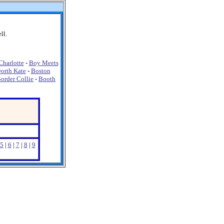
ll.
harlotte
-
Boy Meets
orth Kate
-
Boston
order Collie
-
Booth
5
|
6
|
7
|
8
|
9