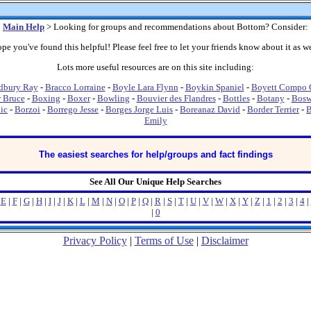
Main Help
> Looking for groups and recommendations about Bottom? Consider:
pe you've found this helpful! Please feel free to let your friends know about it as we
Lots more useful resources are on this site including:
dbury Ray
-
Bracco Lorraine
-
Boyle Lara Flynn
-
Boykin Spaniel
-
Boyett Compo C
r Bruce
-
Boxing
-
Boxer
-
Bowling
-
Bouvier des Flandres
-
Bottles
-
Botany
-
Bosw
ic
-
Borzoi
-
Borrego Jesse
-
Borges Jorge Luis
-
Boreanaz David
-
Border Terrier
-
B
Emily
The easiest searches for help/groups and fact findings
See All Our Unique Help Searches
|
E
|
F
|
G
|
H
|
I
|
J
|
K
|
L
|
M
|
N
|
O
|
P
|
Q
|
R
|
S
|
T
|
U
|
V
|
W
|
X
|
Y
|
Z
|
1
|
2
|
3
|
4
|
|
0
Privacy Policy
|
Terms of Use
|
Disclaimer