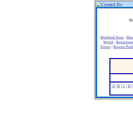
Ho
-
Bradford Jesse
-
Bra
World
-
Boxleitne
Terrier
-
Boston Publ
A
|
B
|
C
|
D