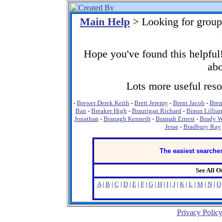
Main Help
> Looking for group
Hope you've found this helpful!
abo
Lots more useful resou
-
Brewer Derek Keith
-
Brett Jeremy
-
Brent Jacob
-
Bren
Ban
-
Breaker High
-
Brautigan Richard
-
Braun Lillia
Jonathan
-
Branagh Kenneth
-
Bramah Ernest
-
Brady 
Jesse
-
Bradbury Ray
The easiest searches
See All 
A
|
B
|
C
|
D
|
E
|
F
|
G
|
H
|
I
|
J
|
K
|
L
|
M
|
N
|
O
Privacy Polic