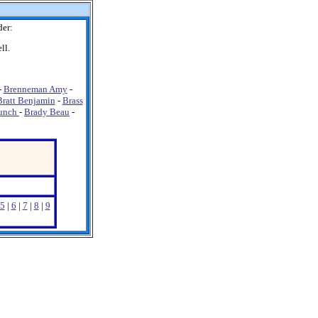
der:
ll.
-
Brenneman Amy
-
Bratt Benjamin
-
Brass
unch
-
Brady Beau
-
5
|
6
|
7
|
8
|
9