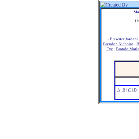
Ma
Ho
-
Brewster Jordana
Brendon Nicholas
-
B
Eye
-
Brando Marl
A
|
B
|
C
|
D