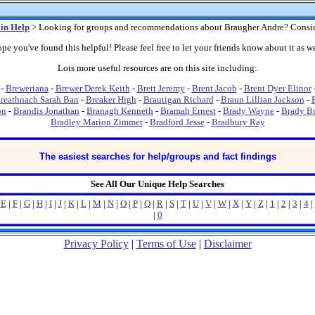
in Help
> Looking for groups and recommendations about Braugher Andre? Consi
pe you've found this helpful! Please feel free to let your friends know about it as we
Lots more useful resources are on this site including:
-
Breweriana
-
Brewer Derek Keith
-
Brett Jeremy
-
Brent Jacob
-
Brent Dyer Elinor
reathnach Sarah Ban
-
Breaker High
-
Brautigan Richard
-
Braun Lillian Jackson
-
on
-
Brandis Jonathan
-
Branagh Kenneth
-
Bramah Ernest
-
Brady Wayne
-
Brady B
Bradley Marion Zimmer
-
Bradford Jesse
-
Bradbury Ray
The easiest searches for help/groups and fact findings
See All Our Unique Help Searches
|
E
|
F
|
G
|
H
|
I
|
J
|
K
|
L
|
M
|
N
|
O
|
P
|
Q
|
R
|
S
|
T
|
U
|
V
|
W
|
X
|
Y
|
Z
|
1
|
2
|
3
|
4
|
|
0
Privacy Policy
|
Terms of Use
|
Disclaimer