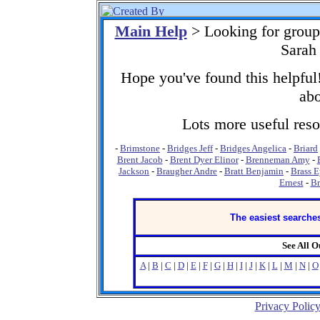
Main Help
> Looking for group
Sarah
Hope you've found this helpful!
abo
Lots more useful resou
-
Brimstone
-
Bridges Jeff
-
Bridges Angelica
-
Briard
Brent Jacob
-
Brent Dyer Elinor
-
Brenneman Amy
-
Jackson
-
Braugher Andre
-
Bratt Benjamin
-
Brass 
Ernest
-
Br
The easiest searches
See All 
A
|
B
|
C
|
D
|
E
|
F
|
G
|
H
|
I
|
J
|
K
|
L
|
M
|
N
|
O
Privacy Polic