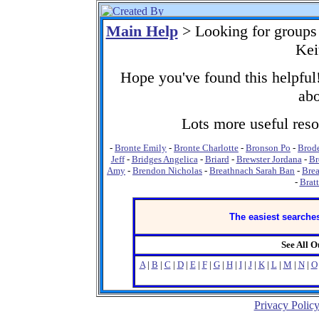
Main Help
> Looking for groups
Kei
Hope you've found this helpful!
abo
Lots more useful resou
-
Bronte Emily
-
Bronte Charlotte
-
Bronson Po
-
Brod
Jeff
-
Bridges Angelica
-
Briard
-
Brewster Jordana
-
Br
Amy
-
Brendon Nicholas
-
Breathnach Sarah Ban
-
Brea
-
Brat
The easiest searches
See All 
A
|
B
|
C
|
D
|
E
|
F
|
G
|
H
|
I
|
J
|
K
|
L
|
M
|
N
|
O
Privacy Polic