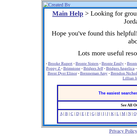
Main Help
> Looking for grou
Jord
Hope you've found this helpful!
abo
Lots more useful resou
-
Brooke Rupert
-
Bronte Sisters
-
Bronte Emily
-
Bront
Poppy Z
-
Brimstone
-
Bridges Jeff
-
Bridges Angelica
Brent Dyer Elinor
-
Brenneman Amy
-
Brendon Nichol
Lillian 
The easiest searches
See All 
A
|
B
|
C
|
D
|
E
|
F
|
G
|
H
|
I
|
J
|
K
|
L
|
M
|
N
|
O
Privacy Polic