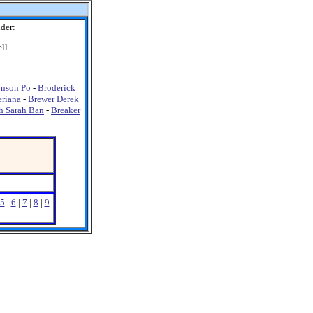
der:
ll.
nson Po
-
Broderick
riana
-
Brewer Derek
h Sarah Ban
-
Breaker
5
|
6
|
7
|
8
|
9