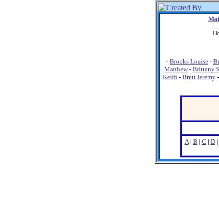
Mai
Ho
-
Brooks Louise
-
Br
Matthew
-
Brittany 
Keith
-
Brett Jeremy
A
|
B
|
C
|
D