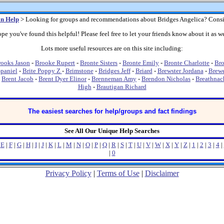
n Help
> Looking for groups and recommendations about Bridges Angelica? Consi
pe you've found this helpful! Please feel free to let your friends know about it as we
Lots more useful resources are on this site including:
ooks Jason
-
Brooke Rupert
-
Bronte Sisters
-
Bronte Emily
-
Bronte Charlotte
-
Bro
Spaniel
-
Brite Poppy Z
-
Brimstone
-
Bridges Jeff
-
Briard
-
Brewster Jordana
-
Brewe
-
Brent Jacob
-
Brent Dyer Elinor
-
Brenneman Amy
-
Brendon Nicholas
-
Breathnac
High
-
Brautigan Richard
The easiest searches for help/groups and fact findings
See All Our Unique Help Searches
|
E
|
F
|
G
|
H
|
I
|
J
|
K
|
L
|
M
|
N
|
O
|
P
|
Q
|
R
|
S
|
T
|
U
|
V
|
W
|
X
|
Y
|
Z
|
1
|
2
|
3
|
4
|
|
0
Privacy Policy
|
Terms of Use
|
Disclaimer