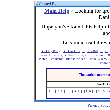
Main Help
> Looking for gr
Dani
Hope you've found this helpful!
abo
Lots more useful resou
-
Buckley Betty
-
Buchan John
-
Bryson Bill
-
Bryce
Browse for more specialized Groups
-
Brown Sarah
-
B
Pierce
-
Brookside
-
Brooks Walter R
-
Brooks Terry
-
Brooke
The easiest searches
See All 
A
|
B
|
C
|
D
|
E
|
F
|
G
|
H
|
I
|
J
|
K
|
L
|
M
|
N
|
O
Privacy Polic