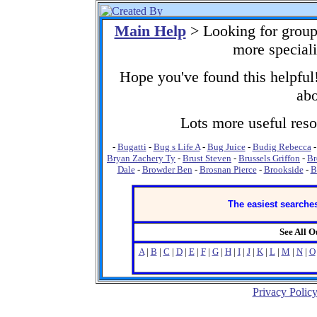
Main Help
> Looking for group
more special
Hope you've found this helpful!
abo
Lots more useful resou
-
Bugatti
-
Bug s Life A
-
Bug Juice
-
Budig Rebecca
Bryan Zachery Ty
-
Brust Steven
-
Brussels Griffon
-
Br
Dale
-
Browder Ben
-
Brosnan Pierce
-
Brookside
-
B
The easiest searches
See All 
A
|
B
|
C
|
D
|
E
|
F
|
G
|
H
|
I
|
J
|
K
|
L
|
M
|
N
|
O
Privacy Polic