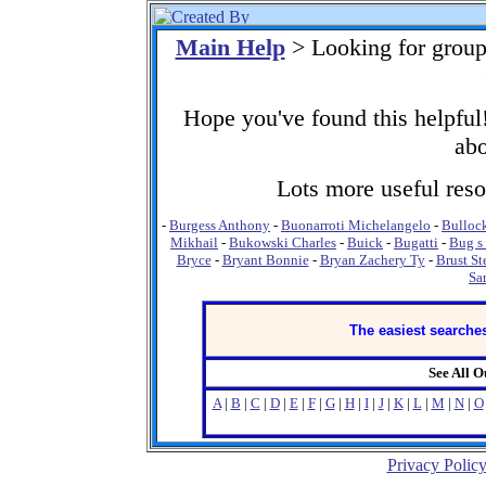
Main Help
> Looking for group
Hope you've found this helpful!
abo
Lots more useful resou
-
Burgess Anthony
-
Buonarroti Michelangelo
-
Bulloc
Mikhail
-
Bukowski Charles
-
Buick
-
Bugatti
-
Bug s 
Bryce
-
Bryant Bonnie
-
Bryan Zachery Ty
-
Brust St
Sa
The easiest searches
See All 
A
|
B
|
C
|
D
|
E
|
F
|
G
|
H
|
I
|
J
|
K
|
L
|
M
|
N
|
O
Privacy Polic