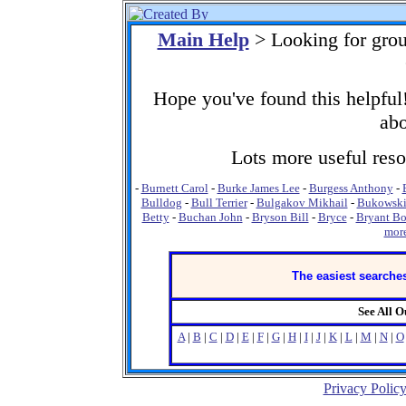
Main Help
> Looking for gro
Hope you've found this helpful!
abo
Lots more useful resou
-
Burnett Carol
-
Burke James Lee
-
Burgess Anthony
-
Bulldog
-
Bull Terrier
-
Bulgakov Mikhail
-
Bukowski
Betty
-
Buchan John
-
Bryson Bill
-
Bryce
-
Bryant Bo
more
The easiest searches
See All 
A
|
B
|
C
|
D
|
E
|
F
|
G
|
H
|
I
|
J
|
K
|
L
|
M
|
N
|
O
Privacy Polic