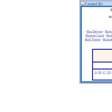
Ho
-
Bus Drivers
-
Burt
Burnett Carol
-
Bur
Bull Terrier
-
Bulga
A
|
B
|
C
|
D