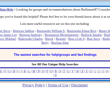
Main Help
> Looking for groups and recommendations about Bullmastiff? Conside
pe you've found this helpful! Please feel free to let your friends know about it as we
Lots more useful resources are on this site including:
on Steve
-
Burrows Saffron
-
Burroughs William S
-
Burroughs Edgar Rice
-
Burns S
ke James Lee
-
Burgess Anthony
-
Buonarroti Michelangelo
-
Bullock Sandra
-
Bull
kov Mikhail
-
Bukowski Charles
-
Buick
-
Bugatti
-
Bug s Life A
-
Bug Juice
-
Budi
Betty
-
Buchan John
The easiest searches for help/groups and fact findings
See All Our Unique Help Searches
|
E
|
F
|
G
|
H
|
I
|
J
|
K
|
L
|
M
|
N
|
O
|
P
|
Q
|
R
|
S
|
T
|
U
|
V
|
W
|
X
|
Y
|
Z
|
1
|
2
|
3
|
4
|
|
0
Privacy Policy
|
Terms of Use
|
Disclaimer