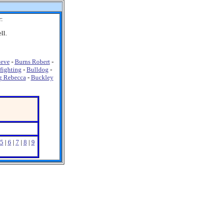
r:
ll.
teve
-
Burns Robert
-
fighting
-
Bulldog
-
g Rebecca
-
Buckley
5
|
6
|
7
|
8
|
9