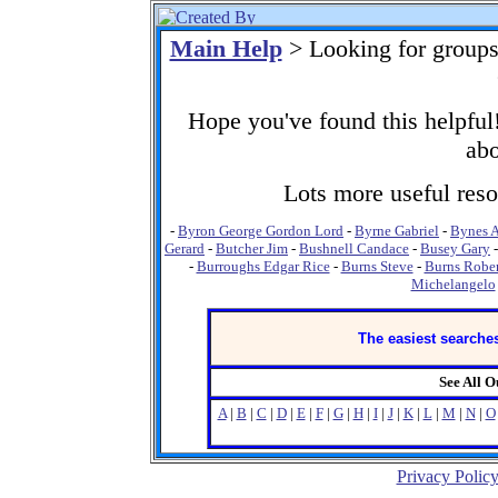
Main Help
> Looking for group
Hope you've found this helpful!
abo
Lots more useful resou
-
Byron George Gordon Lord
-
Byrne Gabriel
-
Bynes 
Gerard
-
Butcher Jim
-
Bushnell Candace
-
Busey Gary
-
Burroughs Edgar Rice
-
Burns Steve
-
Burns Rober
Michelangelo
The easiest searches
See All 
A
|
B
|
C
|
D
|
E
|
F
|
G
|
H
|
I
|
J
|
K
|
L
|
M
|
N
|
O
Privacy Polic