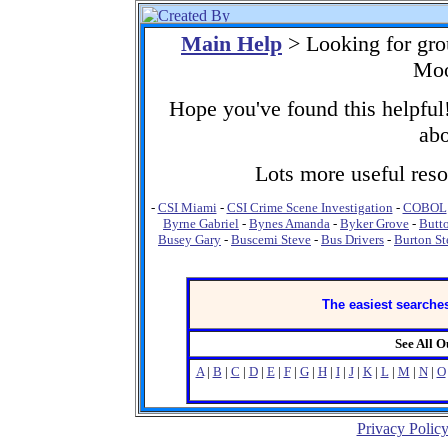
Main Help
> Looking for gro
Moo
Hope you've found this helpful!
abo
Lots more useful resou
-
CSI Miami
-
CSI Crime Scene Investigation
-
COBOL
Byrne Gabriel
-
Bynes Amanda
-
Byker Grove
-
Butt
Busey Gary
-
Buscemi Steve
-
Bus Drivers
-
Burton St
The easiest searches
See All 
A
|
B
|
C
|
D
|
E
|
F
|
G
|
H
|
I
|
J
|
K
|
L
|
M
|
N
|
O
Privacy Polic