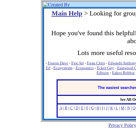
Main Help
> Looking for grou
Hope you've found this helpful!
abo
Lots more useful resou
-
Eggers Dave
-
Egg Art
-
Egan Chris
-
Edwards Anthon
Ed
-
Ecosystems
-
Economics
-
Ecker Guy
-
Eastwood C
Edition
-
Eakes Bobbie
The easiest searches
See All 
A
|
B
|
C
|
D
|
E
|
F
|
G
|
H
|
I
|
J
|
K
|
L
|
M
|
N
|
O
Privacy Polic