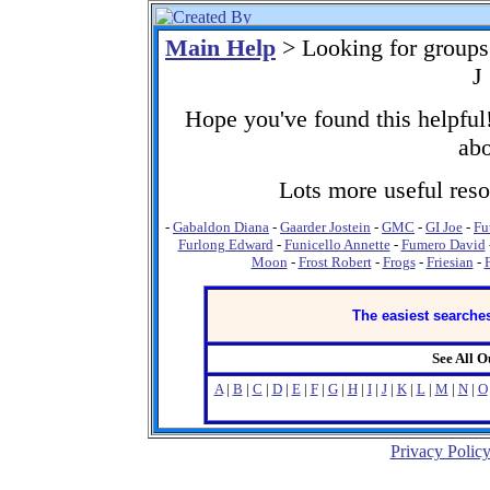
Main Help
> Looking for groups
J
Hope you've found this helpful!
abo
Lots more useful resou
-
Gabaldon Diana
-
Gaarder Jostein
-
GMC
-
GI Joe
-
Fu
Furlong Edward
-
Funicello Annette
-
Fumero David
Moon
-
Frost Robert
-
Frogs
-
Friesian
-
The easiest searches
See All 
A
|
B
|
C
|
D
|
E
|
F
|
G
|
H
|
I
|
J
|
K
|
L
|
M
|
N
|
O
Privacy Polic