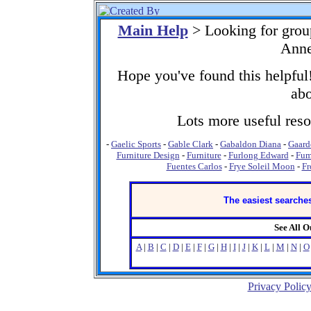
Main Help
> Looking for grou
Anne
Hope you've found this helpful!
abo
Lots more useful resou
-
Gaelic Sports
-
Gable Clark
-
Gabaldon Diana
-
Gaard
Furniture Design
-
Furniture
-
Furlong Edward
-
Fum
Fuentes Carlos
-
Frye Soleil Moon
-
Fr
The easiest searches
See All 
A
|
B
|
C
|
D
|
E
|
F
|
G
|
H
|
I
|
J
|
K
|
L
|
M
|
N
|
O
Privacy Polic