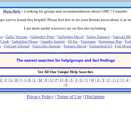
Main Help
> Looking for groups and recommendations about GMC? Consider:
pe you've found this helpful! Please feel free to let your friends know about it as we
Lots more useful resources are on this site including:
ng
-
Gallo Vincent
-
Gallagher Peter
-
Gallagher David
-
Galgo Espanol
-
Galeota Mi
 Clark
-
Gabaldon Diana
-
Gaarder Jostein
-
GI Joe
-
Futurama
-
Futterman Dan
-
Fus
e
-
Furlong Edward
-
Funicello Annette
-
Fumero David
-
Fulmerford A J
-
Full Hous
The easiest searches for help/groups and fact findings
See All Our Unique Help Searches
|
E
|
F
|
G
|
H
|
I
|
J
|
K
|
L
|
M
|
N
|
O
|
P
|
Q
|
R
|
S
|
T
|
U
|
V
|
W
|
X
|
Y
|
Z
|
1
|
2
|
3
|
4
|
|
0
Privacy Policy
|
Terms of Use
|
Disclaimer