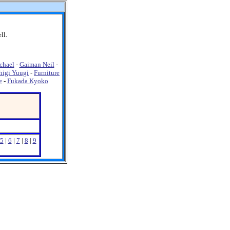
ll.
chael
-
Gaiman Neil
-
higi Yuugi
-
Furniture
e
-
Fukada Kyoko
5
|
6
|
7
|
8
|
9