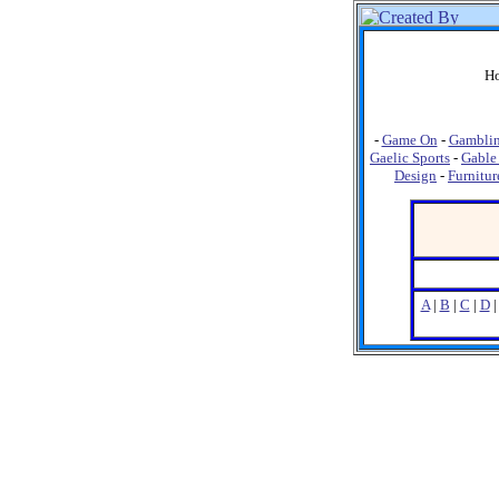
Ho
-
Game On
-
Gambli
Gaelic Sports
-
Gable
Design
-
Furnitur
A
|
B
|
C
|
D