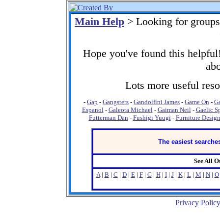
Main Help
> Looking for groups
Hope you've found this helpful!
abo
Lots more useful resou
-
Gap
-
Gangsters
-
Gandolfini James
-
Game On
-
G
Espanol
-
Galeota Michael
-
Gaiman Neil
-
Gaelic S
Futterman Dan
-
Fushigi Yuugi
-
Furniture Desig
The easiest searches
See All 
A
|
B
|
C
|
D
|
E
|
F
|
G
|
H
|
I
|
J
|
K
|
L
|
M
|
N
|
O
Privacy Polic