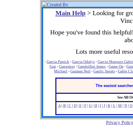
Main Help
> Looking for gr
Vinc
Hope you've found this helpful!
abo
Lots more useful resou
-
Garcia Patrick
-
Garcia Odalys
-
Garcia Marquez Gabri
Gap
-
Gangsters
-
Gandolfini James
-
Game On
-
Gam
Michael
-
Gaiman Neil
-
Gaelic Sports
-
Gable Cl
The easiest searches
See All 
A
|
B
|
C
|
D
|
E
|
F
|
G
|
H
|
I
|
J
|
K
|
L
|
M
|
N
|
O
Privacy Polic