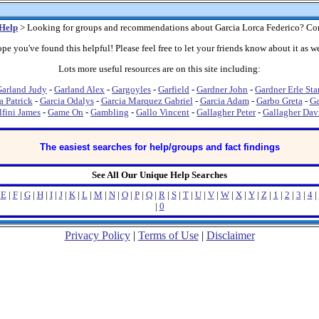
Help
> Looking for groups and recommendations about Garcia Lorca Federico? Co
pe you've found this helpful! Please feel free to let your friends know about it as we
Lots more useful resources are on this site including:
arland Judy
-
Garland Alex
-
Gargoyles
-
Garfield
-
Gardner John
-
Gardner Erle Sta
a Patrick
-
Garcia Odalys
-
Garcia Marquez Gabriel
-
Garcia Adam
-
Garbo Greta
-
Ga
fini James
-
Game On
-
Gambling
-
Gallo Vincent
-
Gallagher Peter
-
Gallagher Dav
The easiest searches for help/groups and fact findings
See All Our Unique Help Searches
|
E
|
F
|
G
|
H
|
I
|
J
|
K
|
L
|
M
|
N
|
O
|
P
|
Q
|
R
|
S
|
T
|
U
|
V
|
W
|
X
|
Y
|
Z
|
1
|
2
|
3
|
4
|
|
0
Privacy Policy
|
Terms of Use
|
Disclaimer