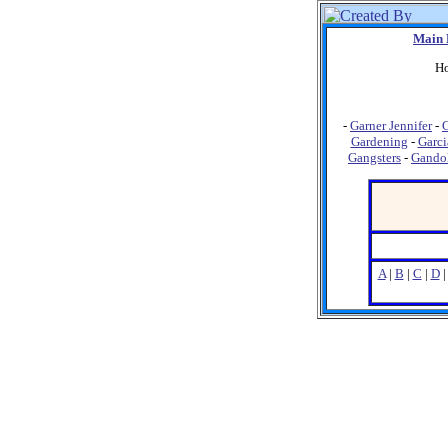
Main 
Ho
-
Garner Jennifer
-
G
Gardening
-
Garci
Gangsters
-
Gandol
A
|
B
|
C
|
D