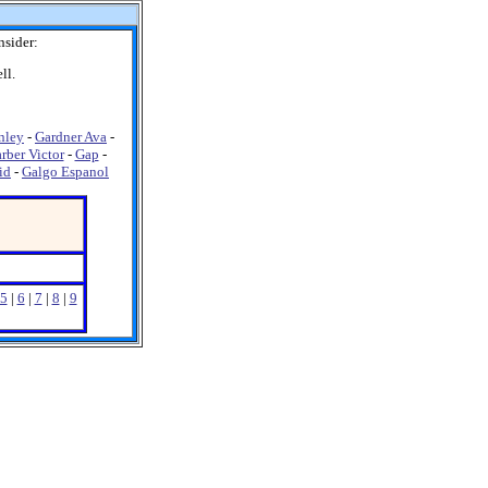
nsider:
ll.
nley
-
Gardner Ava
-
rber Victor
-
Gap
-
id
-
Galgo Espanol
5
|
6
|
7
|
8
|
9