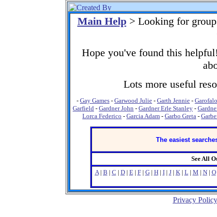
Main Help
> Looking for group
Hope you've found this helpful!
abo
Lots more useful resou
-
Gay Games
-
Garwood Julie
-
Garth Jennie
-
Garofal
Garfield
-
Gardner John
-
Gardner Erle Stanley
-
Gardne
Lorca Federico
-
Garcia Adam
-
Garbo Greta
-
Garbe
The easiest searches
See All 
A
|
B
|
C
|
D
|
E
|
F
|
G
|
H
|
I
|
J
|
K
|
L
|
M
|
N
|
O
Privacy Polic