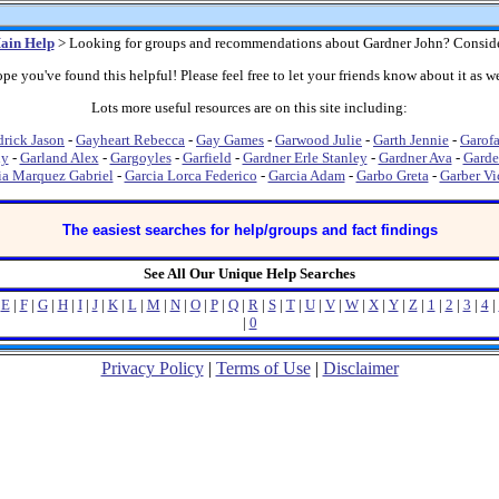
ain Help
> Looking for groups and recommendations about Gardner John? Conside
pe you've found this helpful! Please feel free to let your friends know about it as we
Lots more useful resources are on this site including:
rick Jason
-
Gayheart Rebecca
-
Gay Games
-
Garwood Julie
-
Garth Jennie
-
Garofa
dy
-
Garland Alex
-
Gargoyles
-
Garfield
-
Gardner Erle Stanley
-
Gardner Ava
-
Garde
ia Marquez Gabriel
-
Garcia Lorca Federico
-
Garcia Adam
-
Garbo Greta
-
Garber Vi
The easiest searches for help/groups and fact findings
See All Our Unique Help Searches
|
E
|
F
|
G
|
H
|
I
|
J
|
K
|
L
|
M
|
N
|
O
|
P
|
Q
|
R
|
S
|
T
|
U
|
V
|
W
|
X
|
Y
|
Z
|
1
|
2
|
3
|
4
|
|
0
Privacy Policy
|
Terms of Use
|
Disclaimer