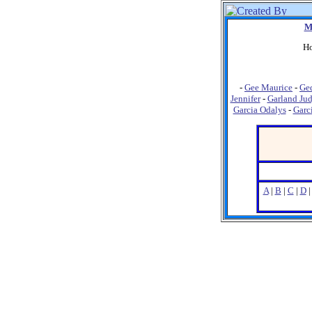
M
Ho
-
Gee Maurice
-
Ged
Jennifer
-
Garland Ju
Garcia Odalys
-
Garc
A
|
B
|
C
|
D