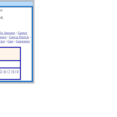
r:
ll.
lo Janeane
-
Garner
ning
-
Garcia Patrick
-
ctor
-
Gap
-
Gangsters
5
|
6
|
7
|
8
|
9