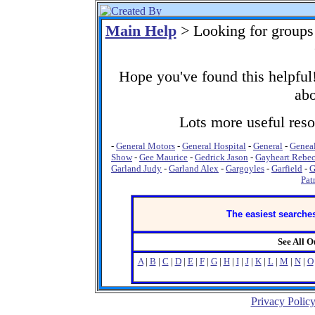
Main Help
> Looking for groups
Hope you've found this helpful!
abo
Lots more useful resou
-
General Motors
-
General Hospital
-
General
-
Genea
Show
-
Gee Maurice
-
Gedrick Jason
-
Gayheart Rebe
Garland Judy
-
Garland Alex
-
Gargoyles
-
Garfield
-
G
Pat
The easiest searches
See All 
A
|
B
|
C
|
D
|
E
|
F
|
G
|
H
|
I
|
J
|
K
|
L
|
M
|
N
|
O
Privacy Polic